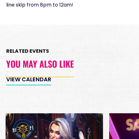
line skip from 8pm to 12am!
RELATED EVENTS
YOU MAY ALSO LIKE
VIEW CALENDAR