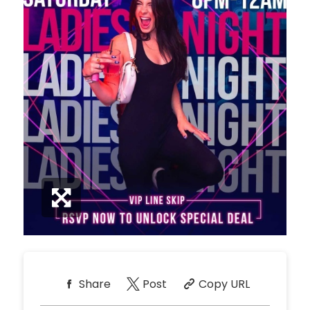
Share
Post
Copy URL