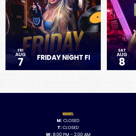
FRI
SAT
AUG
AUG
FRIDAY NIGHT FI
7
8
HOURS:
M:
CLOSED
T:
CLOSED
W:
8:00 PM - 2:00 AM