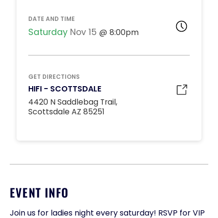
DATE AND TIME
Saturday
Nov 15
8:00pm
GET DIRECTIONS
HIFI - SCOTTSDALE
4420 N Saddlebag Trail,
Scottsdale AZ 85251
EVENT INFO
Join us for ladies night every saturday! RSVP for VIP