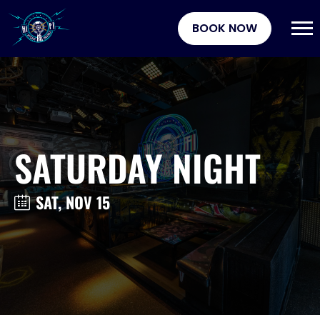
BOOK NOW
SATURDAY NIGHT
SAT, NOV 15