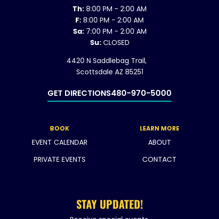
Th:
8:00 PM - 2:00 AM
F:
8:00 PM - 2:00 AM
Sa:
7:00 PM - 2:00 AM
Su:
CLOSED
4420 N Saddlebag Trail,
Scottsdale AZ 85251
GET DIRECTIONS
480-970-5000
BOOK
LEARN MORE
EVENT CALENDAR
ABOUT
PRIVATE EVENTS
CONTACT
STAY UPDATED!