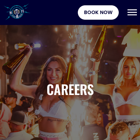
BOOK NOW
CAREERS