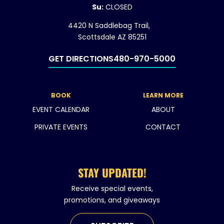
Su:
CLOSED
4420 N Saddlebag Trail,
Scottsdale AZ 85251
GET DIRECTIONS
480-970-5000
BOOK
LEARN MORE
EVENT CALENDAR
ABOUT
PRIVATE EVENTS
CONTACT
STAY UPDATED!
Receive special events,
promotions, and giveaways