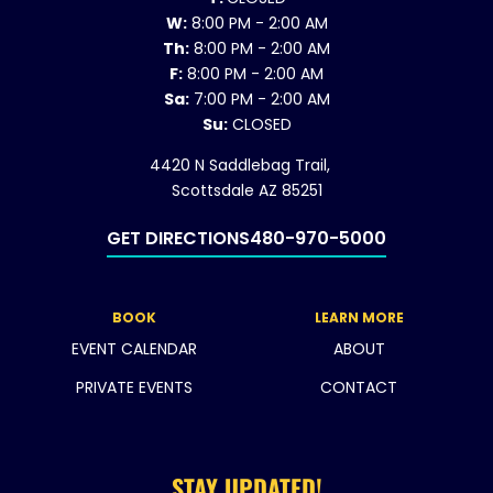
W:
8:00 PM - 2:00 AM
Th:
8:00 PM - 2:00 AM
F:
8:00 PM - 2:00 AM
Sa:
7:00 PM - 2:00 AM
Su:
CLOSED
4420 N Saddlebag Trail,
Scottsdale AZ 85251
GET DIRECTIONS
480-970-5000
BOOK
LEARN MORE
EVENT CALENDAR
ABOUT
PRIVATE EVENTS
CONTACT
STAY UPDATED!