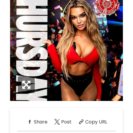
Share
Post
Copy URL