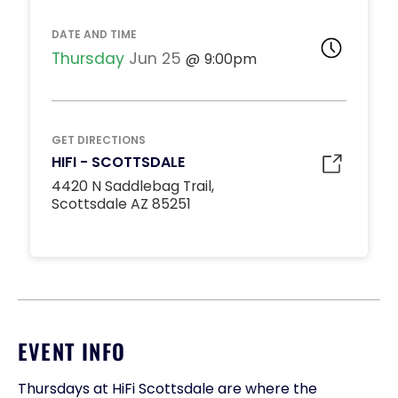
DATE AND TIME
Thursday
Jun 25
9:00pm
GET DIRECTIONS
HIFI - SCOTTSDALE
4420 N Saddlebag Trail,
Scottsdale AZ 85251
EVENT INFO
Thursdays at HiFi Scottsdale are where the