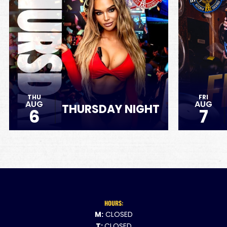
THU
FRI
AUG
AUG
THURSDAY NIGHT
6
7
HOURS:
M:
CLOSED
T:
CLOSED