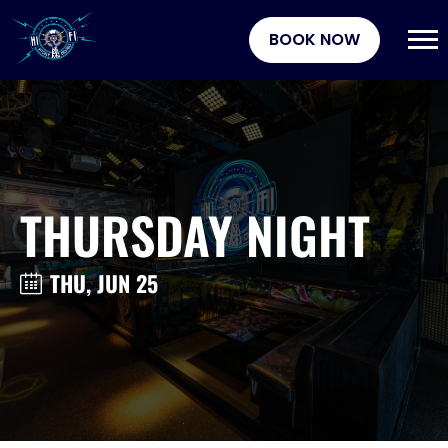
BOOK NOW
THURSDAY NIGHT
THU, JUN 25