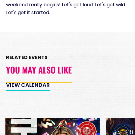
weekend really begins! Let's get loud. Let's get wild.
Let's get it started.
RELATED EVENTS
YOU MAY ALSO LIKE
VIEW CALENDAR