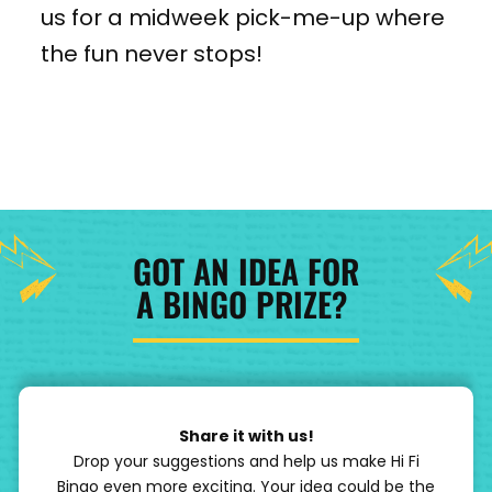
us for a midweek pick-me-up where
the fun never stops!
GOT AN IDEA FOR
A BINGO PRIZE?
Share it with us!
Drop your suggestions and help us make Hi Fi
Bingo even more exciting. Your idea could be the