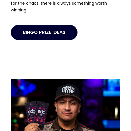
for the chaos, there is always something worth
winning.
BINGO PRIZE IDEAS