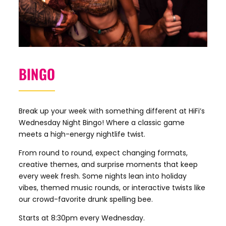
BINGO
Break up your week with something different at HiFi’s
Wednesday Night Bingo! Where a classic game
meets a high-energy nightlife twist.
From round to round, expect changing formats,
creative themes, and surprise moments that keep
every week fresh. Some nights lean into holiday
vibes, themed music rounds, or interactive twists like
our crowd-favorite drunk spelling bee.
Starts at 8:30pm every Wednesday.