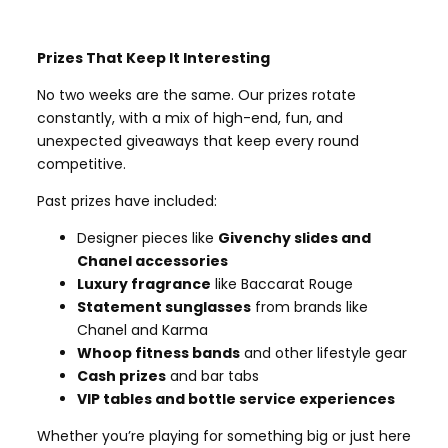
Prizes That Keep It Interesting
No two weeks are the same. Our prizes rotate
constantly, with a mix of high-end, fun, and
unexpected giveaways that keep every round
competitive.
Past prizes have included:
Designer pieces like
Givenchy slides and
Chanel accessories
Luxury fragrance
like Baccarat Rouge
Statement sunglasses
from brands like
Chanel and Karma
Whoop fitness bands
and other lifestyle gear
Cash prizes
and bar tabs
VIP tables and bottle service experiences
Whether you’re playing for something big or just here