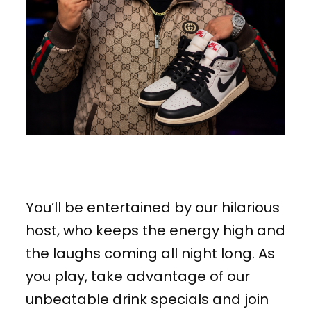
You’ll be entertained by our hilarious
host, who keeps the energy high and
the laughs coming all night long. As
you play, take advantage of our
unbeatable drink specials and join