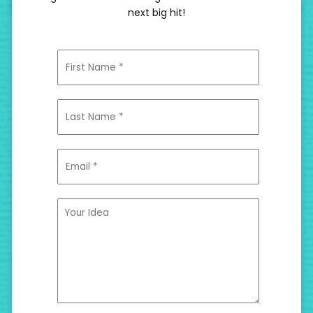
next big hit!