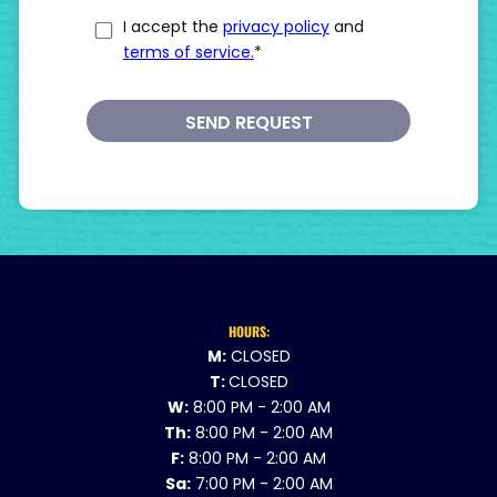
I accept the
privacy policy
and
terms of service.
*
SEND REQUEST
HOURS:
M:
CLOSED
T:
CLOSED
W:
8:00 PM - 2:00 AM
Th:
8:00 PM - 2:00 AM
F:
8:00 PM - 2:00 AM
Sa:
7:00 PM - 2:00 AM