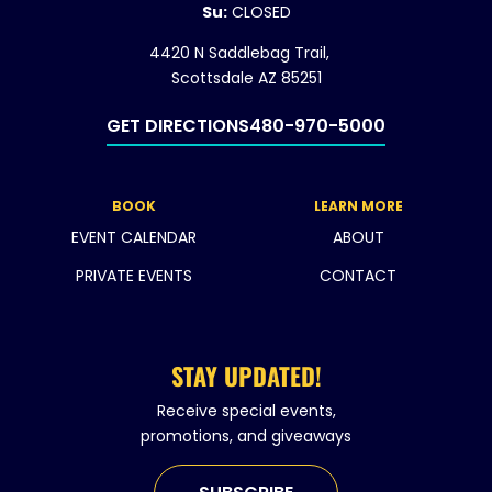
Su:
CLOSED
4420 N Saddlebag Trail,
Scottsdale AZ 85251
GET DIRECTIONS
480-970-5000
BOOK
LEARN MORE
EVENT CALENDAR
ABOUT
PRIVATE EVENTS
CONTACT
STAY UPDATED!
Receive special events,
promotions, and giveaways