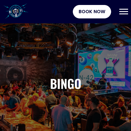
BOOK NOW
BINGO