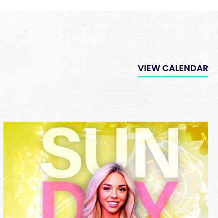
VIEW CALENDAR