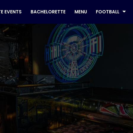
TE EVENTS
BACHELORETTE
MENU
FOOTBALL