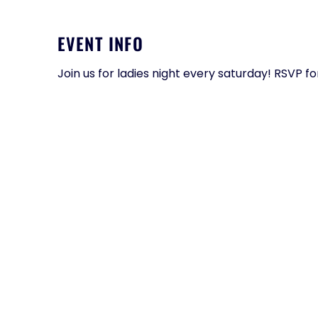
EVENT INFO
Join us for ladies night every saturday! RSVP f