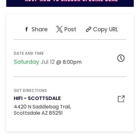
Share
Post
Copy URL
DATE AND TIME
Saturday
Jul 12
8:00pm
GET DIRECTIONS
HIFI - SCOTTSDALE
4420 N Saddlebag Trail,
Scottsdale AZ 85251