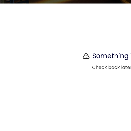
Something
Check back later