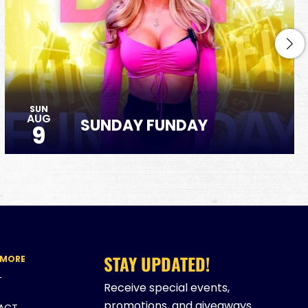
SUN
AUG
SUNDAY FUNDAY
9
STAY UPDATED!
 MORE
T
Receive special events,
promotions, and giveaways
ACT