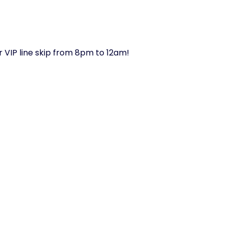
or VIP line skip from 8pm to 12am!