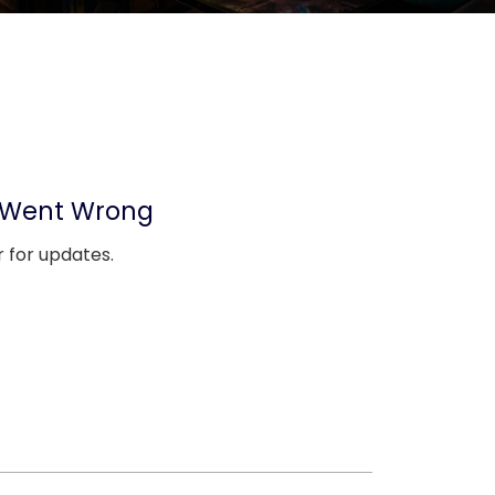
 Went Wrong
 for updates.