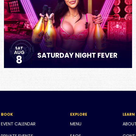
SAT
AUG
SATURDAY NIGHT FEVER
8
BOOK
EXPLORE
LEARN
EVENT CALENDAR
MENU
ABOU
PRIVATE EVENTS
FAQS
CONT