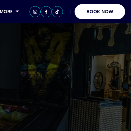
BOOK NOW
MORE