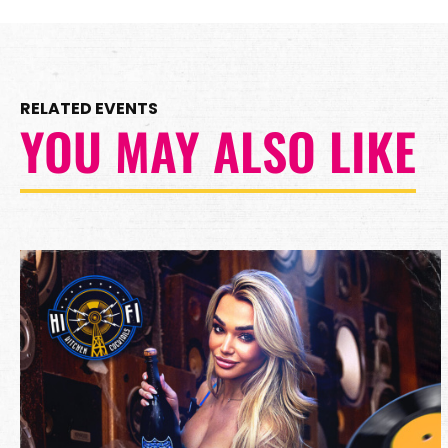
RELATED EVENTS
YOU MAY ALSO LIKE