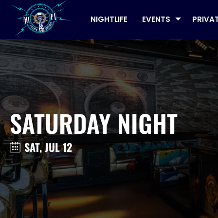
NIGHTLIFE
EVENTS
PRIVA
SATURDAY NIGHT
SAT, JUL 12