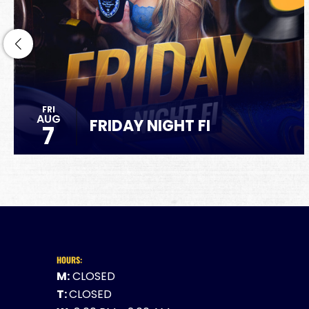
FRI
AUG
FRIDAY NIGHT FI
7
HOURS:
M:
CLOSED
T:
CLOSED