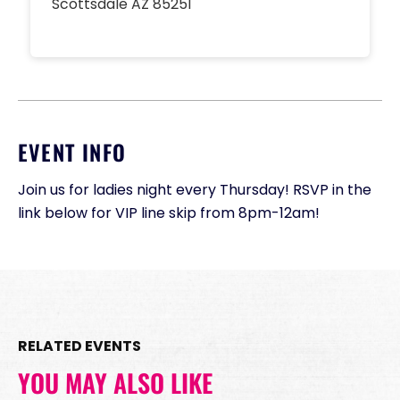
Scottsdale AZ 85251
EVENT INFO
Join us for ladies night every Thursday! RSVP in the
link below for VIP line skip from 8pm-12am!
RELATED EVENTS
YOU MAY ALSO LIKE