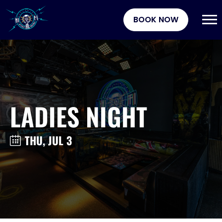
BOOK NOW
LADIES NIGHT
THU, JUL 3