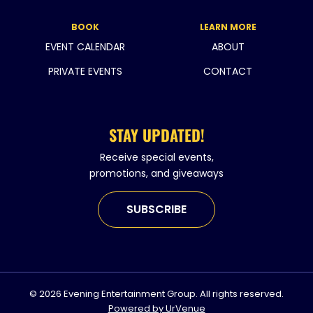
BOOK
LEARN MORE
EVENT CALENDAR
ABOUT
PRIVATE EVENTS
CONTACT
STAY UPDATED!
Receive special events,
promotions, and giveaways
SUBSCRIBE
© 2026 Evening Entertainment Group. All rights reserved.
Powered by UrVenue