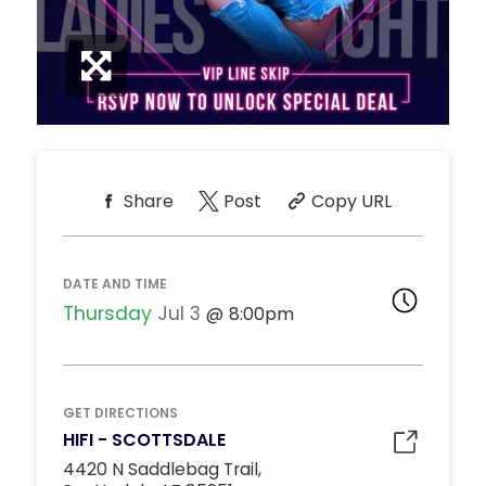
Share
Post
Copy URL
DATE AND TIME
Thursday
Jul 3
8:00pm
GET DIRECTIONS
HIFI - SCOTTSDALE
4420 N Saddlebag Trail,