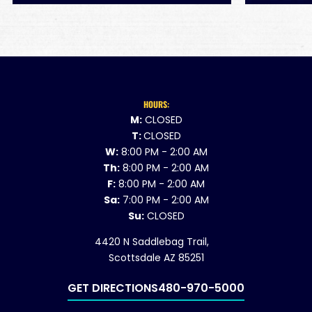
HOURS:
M:
CLOSED
T:
CLOSED
W:
8:00 PM - 2:00 AM
Th:
8:00 PM - 2:00 AM
F:
8:00 PM - 2:00 AM
Sa:
7:00 PM - 2:00 AM
Su:
CLOSED
4420 N Saddlebag Trail,
Scottsdale AZ 85251
GET DIRECTIONS
480-970-5000