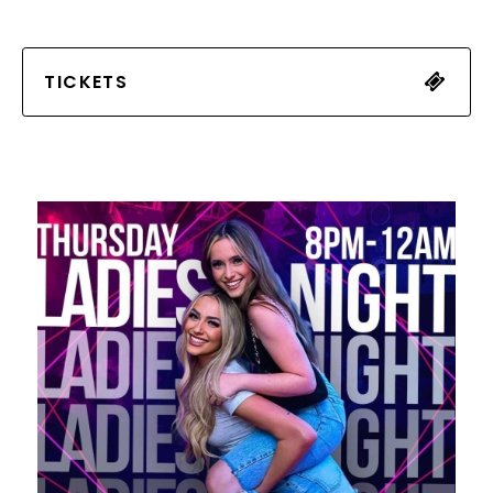
TICKETS