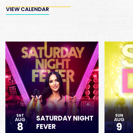
VIEW CALENDAR
SAT
SUN
SATURDAY NIGHT
AUG
AUG
8
9
FEVER