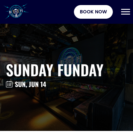
BOOK NOW
SUNDAY FUNDAY
SUN, JUN 14