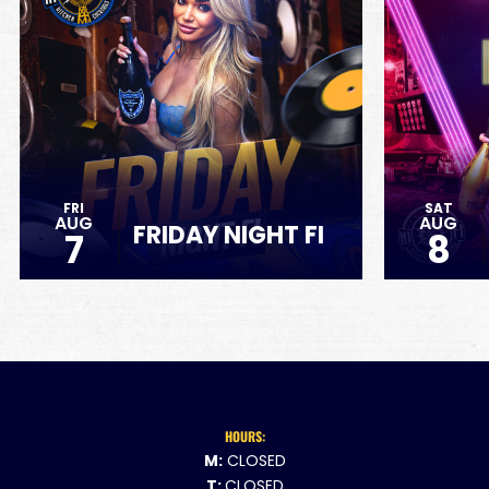
FRI
SAT
AUG
AUG
FRIDAY NIGHT FI
7
8
HOURS:
M:
CLOSED
T:
CLOSED