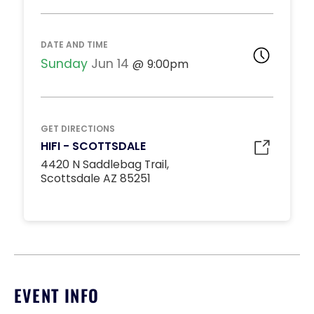
DJ BOOTH TABLES
Unavailable
15
DATE AND TIME
*
Pricing based on 15
guests
Sunday
Jun 14
9:00pm
Minimum Spend
Reservation
MIDDLE DANCE FLOOR
GET DIRECTIONS
Unavailable
HIFI - SCOTTSDALE
10
4420 N Saddlebag Trail,
*
Pricing based on 10
Scottsdale AZ 85251
guests
Minimum Spend
Reservation
STANDARD INSIDE TABLES
Unavailable
10
*
Pricing based on 10
EVENT INFO
guests