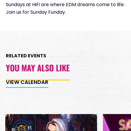
Sundays at HiFi are where EDM dreams come to life.
Minimum Spend
Join us for Sunday Funday.
Reservation
PREMIUM INSIDE TABLES
Unavailable
10
*
Pricing based on 10
guests
RELATED EVENTS
Minimum Spend
Reservation
YOU MAY ALSO LIKE
PREMIUM DJ BOOTH
Unavailable
15
VIEW CALENDAR
*
Pricing based on 15
guests