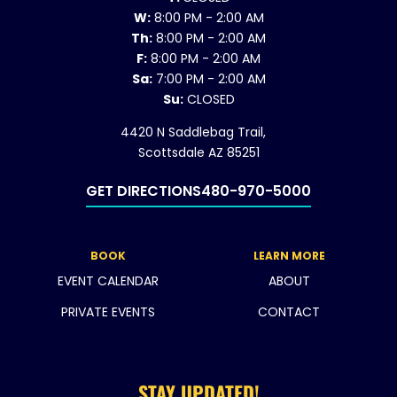
W:
8:00 PM - 2:00 AM
Th:
8:00 PM - 2:00 AM
F:
8:00 PM - 2:00 AM
Sa:
7:00 PM - 2:00 AM
Su:
CLOSED
4420 N Saddlebag Trail,
Scottsdale AZ 85251
GET DIRECTIONS
480-970-5000
BOOK
LEARN MORE
EVENT CALENDAR
ABOUT
PRIVATE EVENTS
CONTACT
STAY UPDATED!