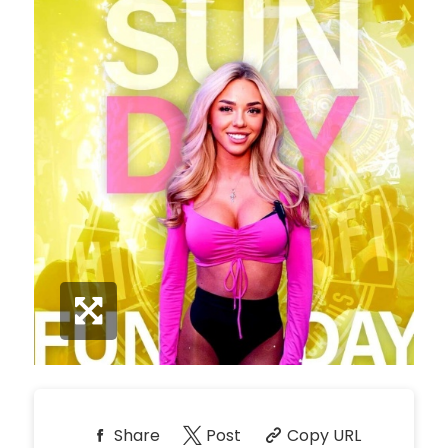
*
Pricing based on 10
guests
Minimum Spend
Reservation
NORTH PATIO TABLE
Unavailable
10
*
Pricing based on 10
guests
Minimum Spend
Reservation
PREMIUM PATIO TABLES
Unavailable
10
*
Pricing based on 10
guests
Minimum Spend
Share
Post
Copy URL
Reservation