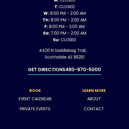
M:
CLOSED
T:
CLOSED
W:
8:00 PM - 2:00 AM
Th:
8:00 PM - 2:00 AM
F:
8:00 PM - 2:00 AM
Sa:
7:00 PM - 2:00 AM
Su:
CLOSED
4420 N Saddlebag Trail,
Scottsdale AZ 85251
GET DIRECTIONS
480-970-5000
BOOK
LEARN MORE
EVENT CALENDAR
ABOUT
PRIVATE EVENTS
CONTACT