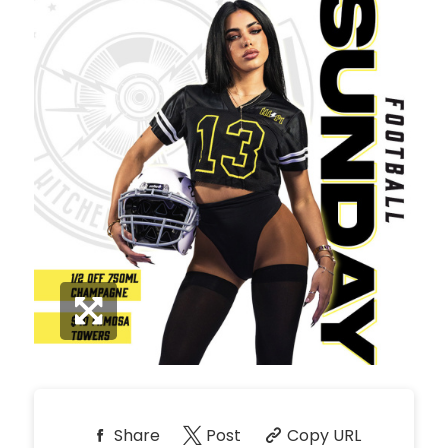
*
Pricing based on 10
guests
Minimum Spend
Reservation
NORTH PATIO TABLE
Unavailable
10
8:00pm
*
Pricing based on 10
guests
Minimum Spend
Reservation
PREMIUM PATIO TABLES
Unavailable
10
8:00pm
*
Pricing based on 10
guests
Minimum Spend
Share
Post
Copy URL
Reservation