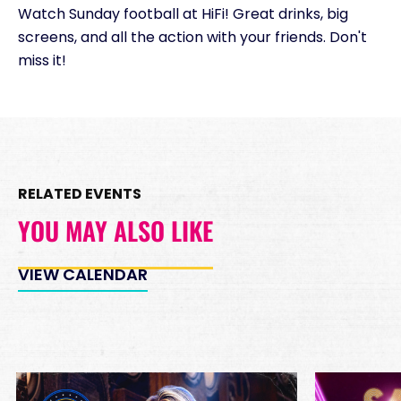
Watch Sunday football at HiFi! Great drinks, big
Minimum Spend
screens, and all the action with your friends. Don't
Reservation
PREMIUM INSIDE TABLES
miss it!
Unavailable
10
8:00pm
*
Pricing based on 10
guests
Minimum Spend
RELATED EVENTS
Reservation
PREMIUM DJ BOOTH
YOU MAY ALSO LIKE
Unavailable
15
8:00pm
*
Pricing based on 15
VIEW CALENDAR
guests