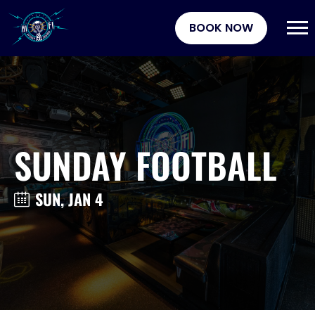
BOOK NOW
SUNDAY FOOTBALL
SUN, JAN 4