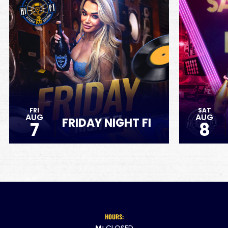
FRI
SAT
AUG
AUG
FRIDAY NIGHT FI
7
8
HOURS: