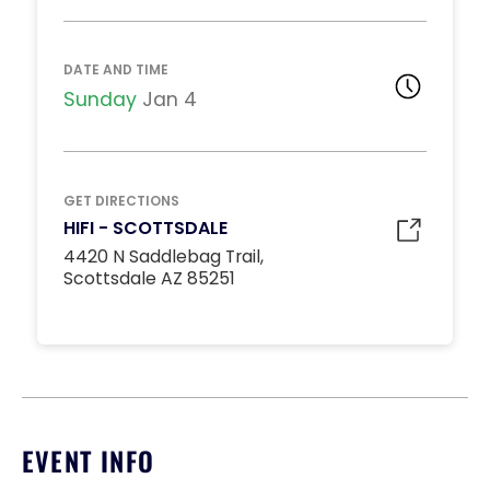
DJ BOOTH TABLES
Unavailable
15
8:00pm
DATE AND TIME
*
Pricing based on 15
guests
Sunday
Jan 4
Minimum Spend
Reservation
MIDDLE DANCE FLOOR
GET DIRECTIONS
Unavailable
HIFI - SCOTTSDALE
10
8:00pm
4420 N Saddlebag Trail,
*
Pricing based on 10
Scottsdale AZ 85251
guests
Minimum Spend
Reservation
STANDARD INSIDE TABLES
Unavailable
10
8:00pm
*
Pricing based on 10
EVENT INFO
guests