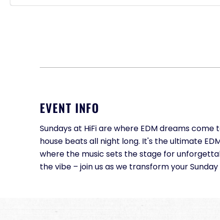
EVENT INFO
Sundays at HiFi are where EDM dreams come to l
house beats all night long. It's the ultimate 
where the music sets the stage for unforgett
the vibe – join us as we transform your Sunday 