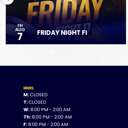
FRI
AUG
FRIDAY NIGHT FI
7
HOURS:
M:
CLOSED
T:
CLOSED
W:
8:00 PM - 2:00 AM
Th:
8:00 PM - 2:00 AM
F:
8:00 PM - 2:00 AM