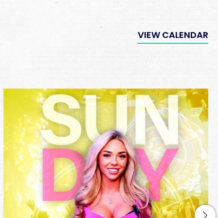
VIEW CALENDAR