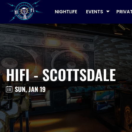
NIGHTLIFE
EVENTS
PRIVA
HIFI - SCOTTSDALE
SUN, JAN 19