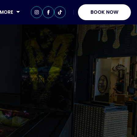
BOOK NOW
MORE