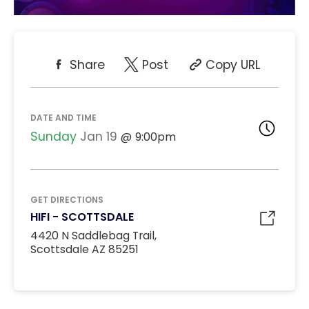
Share
Post
Copy URL
DATE AND TIME
Sunday
Jan 19
9:00pm
GET DIRECTIONS
HIFI - SCOTTSDALE
4420 N Saddlebag Trail,
Scottsdale AZ 85251