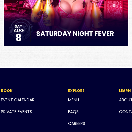
SAT
AUG
SATURDAY NIGHT FEVER
8
BOOK
EXPLORE
LEARN
EVENT CALENDAR
MENU
ABOU
PRIVATE EVENTS
FAQS
CONT
CAREERS