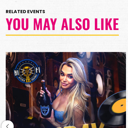
RELATED EVENTS
YOU MAY ALSO LIKE