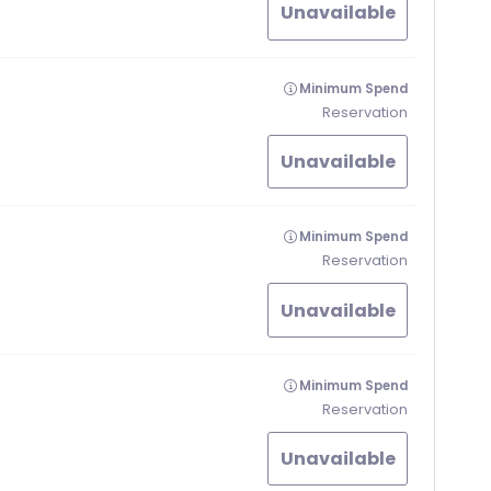
Unavailable
Minimum Spend
Reservation
Unavailable
Minimum Spend
Reservation
Unavailable
Minimum Spend
Reservation
Unavailable