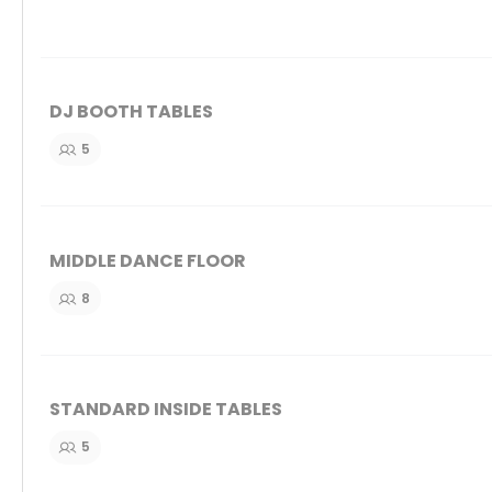
DJ BOOTH TABLES
5
MIDDLE DANCE FLOOR
8
STANDARD INSIDE TABLES
5