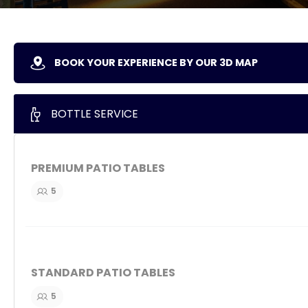
BOOK YOUR EXPERIENCE BY OUR 3D MAP
BOTTLE SERVICE
PREMIUM PATIO TABLES
5
STANDARD PATIO TABLES
5