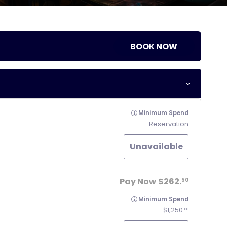
BOOK NOW
Minimum Spend
Reservation
Unavailable
Pay Now
262.
50
Minimum Spend
1,250.
00