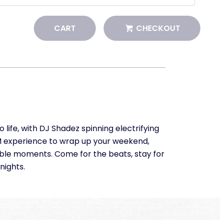
CART
CHECKOUT
ife, with DJ Shadez spinning electrifying
EDM experience to wrap up your weekend,
able moments. Come for the beats, stay for
nights.