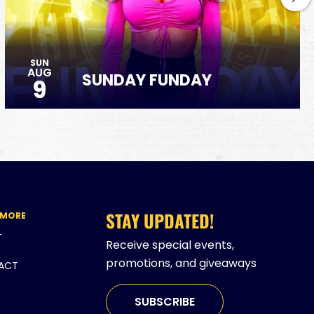
SUN
AUG
SUNDAY FUNDAY
9
STAY UPDATED!
 MORE
T
Receive special events,
promotions, and giveaways
ACT
SUBSCRIBE