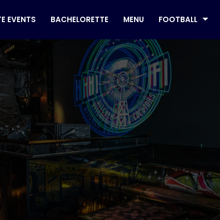
TE EVENTS
BACHELORETTE
MENU
FOOTBALL