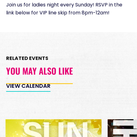
Join us for ladies night every Sunday! RSVP in the
Minimum Spend
link below for VIP line skip from 8pm-12am!
Reservation
PREMIUM INSIDE TABLES
Unavailable
10
*
Pricing based on 10
guests
RELATED EVENTS
Minimum Spend
Reservation
YOU MAY ALSO LIKE
PREMIUM DJ BOOTH
Unavailable
15
VIEW CALENDAR
*
Pricing based on 15
guests