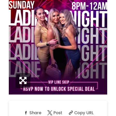
*
Pricing based on 10
guests
Minimum Spend
Reservation
NORTH PATIO TABLE
Unavailable
10
*
Pricing based on 10
guests
Minimum Spend
Reservation
PREMIUM PATIO TABLES
Unavailable
10
*
Pricing based on 10
guests
Minimum Spend
Share
Post
Copy URL
Reservation