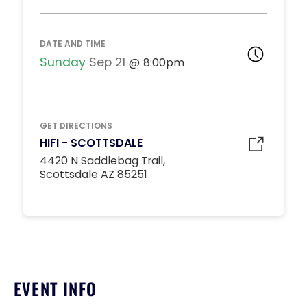
DJ BOOTH TABLES
Unavailable
15
DATE AND TIME
*
Pricing based on 15
guests
Sunday
Sep 21
8:00pm
Minimum Spend
Reservation
MIDDLE DANCE FLOOR
GET DIRECTIONS
Unavailable
HIFI - SCOTTSDALE
10
4420 N Saddlebag Trail,
*
Pricing based on 10
Scottsdale AZ 85251
guests
Minimum Spend
Reservation
STANDARD INSIDE TABLES
Unavailable
10
*
Pricing based on 10
EVENT INFO
guests