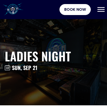
BOOK NOW
LADIES NIGHT
SUN, SEP 21