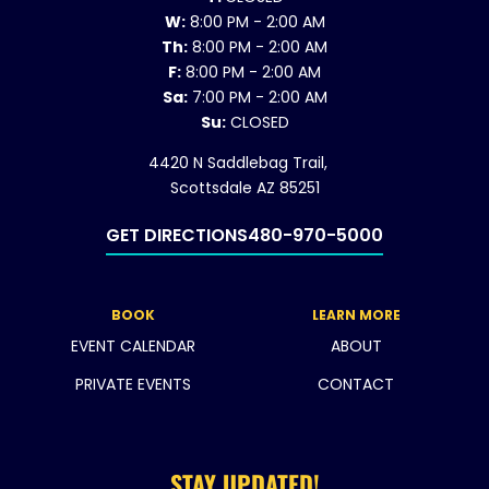
W:
8:00 PM - 2:00 AM
Th:
8:00 PM - 2:00 AM
F:
8:00 PM - 2:00 AM
Sa:
7:00 PM - 2:00 AM
Su:
CLOSED
4420 N Saddlebag Trail,
Scottsdale AZ 85251
GET DIRECTIONS
480-970-5000
BOOK
LEARN MORE
EVENT CALENDAR
ABOUT
PRIVATE EVENTS
CONTACT
STAY UPDATED!