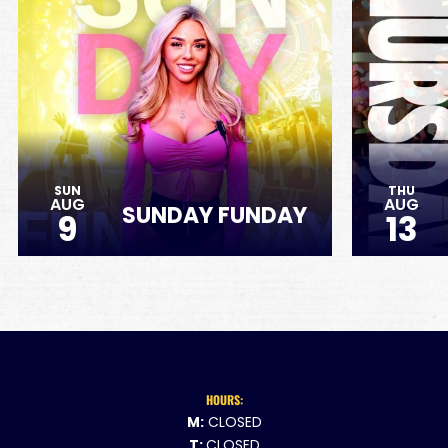
SUN
THU
AUG
AUG
SUNDAY FUNDAY
9
13
HOURS:
M:
CLOSED
T:
CLOSED