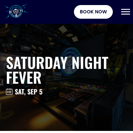
BOOK NOW
SATURDAY NIGHT
FEVER
SAT, SEP 5