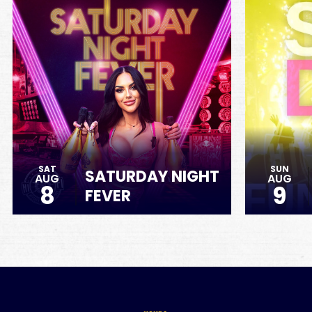
SAT
SUN
SATURDAY NIGHT
AUG
AUG
8
9
FEVER