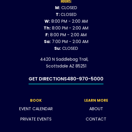
HOURS:
M:
CLOSED
T:
CLOSED
W:
8:00 PM - 2:00 AM
Th:
8:00 PM - 2:00 AM
F:
8:00 PM - 2:00 AM
Sa:
7:00 PM - 2:00 AM
Su:
CLOSED
4420 N Saddlebag Trail,
Scottsdale AZ 85251
GET DIRECTIONS
480-970-5000
BOOK
LEARN MORE
EVENT CALENDAR
ABOUT
PRIVATE EVENTS
CONTACT