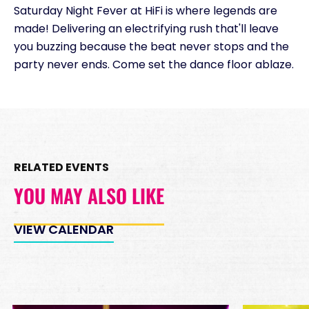
Saturday Night Fever at HiFi is where legends are
Minimum Spend
made! Delivering an electrifying rush that'll leave
Reservation
PREMIUM INSIDE TABLES
you buzzing because the beat never stops and the
Inquire
party never ends. Come set the dance floor ablaze.
10
9:00pm
*
Pricing based on 10
guests
Minimum Spend
Reservation
PREMIUM DJ BOOTH
RELATED EVENTS
Inquire
15
9:00pm
YOU MAY ALSO LIKE
*
Pricing based on 15
guests
VIEW CALENDAR