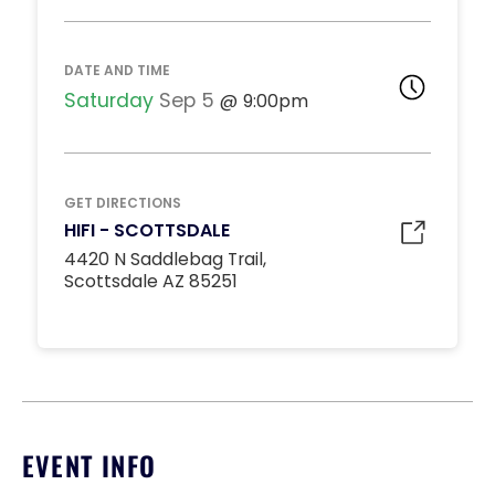
DJ BOOTH TABLES
Inquire
15
9:00pm
DATE AND TIME
*
Pricing based on 15
guests
Saturday
Sep 5
9:00pm
Minimum Spend
Reservation
MIDDLE DANCE FLOOR
GET DIRECTIONS
Inquire
HIFI - SCOTTSDALE
10
9:00pm
4420 N Saddlebag Trail,
*
Pricing based on 10
Scottsdale AZ 85251
guests
Minimum Spend
Reservation
STANDARD INSIDE TABLES
Inquire
10
9:00pm
*
Pricing based on 10
EVENT INFO
guests