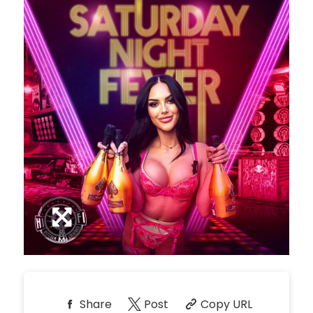
*
Pricing based on 10
guests
Minimum Spend
Reservation
NORTH PATIO TABLE
Inquire
10
9:00pm
*
Pricing based on 10
guests
Minimum Spend
Reservation
PREMIUM PATIO TABLES
Inquire
10
9:00pm
*
Pricing based on 10
guests
Minimum Spend
Share
Post
Copy URL
Reservation