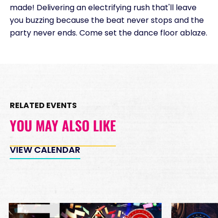
made! Delivering an electrifying rush that'll leave
you buzzing because the beat never stops and the
party never ends. Come set the dance floor ablaze.
RELATED EVENTS
YOU MAY ALSO LIKE
VIEW CALENDAR