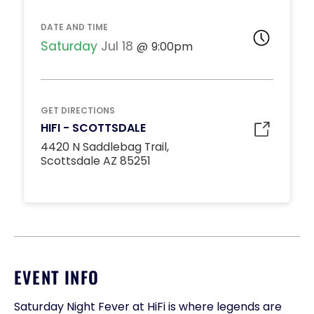
DATE AND TIME
Saturday
Jul 18
9:00pm
GET DIRECTIONS
HIFI - SCOTTSDALE
4420 N Saddlebag Trail,
Scottsdale AZ 85251
EVENT INFO
Saturday Night Fever at HiFi is where legends are