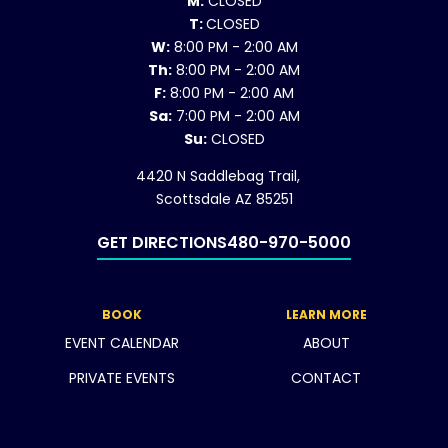
M:
CLOSED
T:
CLOSED
W:
8:00 PM - 2:00 AM
Th:
8:00 PM - 2:00 AM
F:
8:00 PM - 2:00 AM
Sa:
7:00 PM - 2:00 AM
Su:
CLOSED
4420 N Saddlebag Trail,
Scottsdale AZ 85251
GET DIRECTIONS
480-970-5000
BOOK
LEARN MORE
EVENT CALENDAR
ABOUT
PRIVATE EVENTS
CONTACT