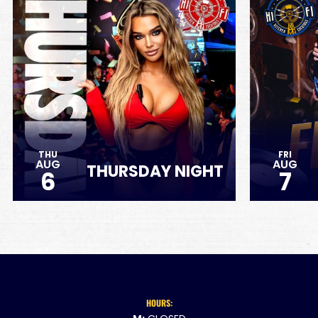
THU
FRI
AUG
AUG
THURSDAY NIGHT
6
7
HOURS: