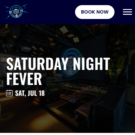
BOOK NOW
SATURDAY NIGHT
FEVER
SAT, JUL 18