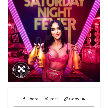
Share
Post
Copy URL