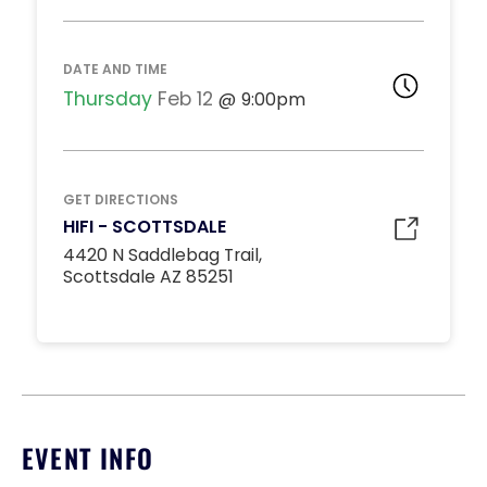
DJ BOOTH TABLES
Unavailable
15
8:00pm
DATE AND TIME
*
Pricing based on 15
guests
Thursday
Feb 12
9:00pm
Minimum Spend
Reservation
MIDDLE DANCE FLOOR
GET DIRECTIONS
Unavailable
HIFI - SCOTTSDALE
10
8:00pm
4420 N Saddlebag Trail,
*
Pricing based on 10
Scottsdale AZ 85251
guests
Minimum Spend
Reservation
STANDARD INSIDE TABLES
Unavailable
10
8:00pm
*
Pricing based on 10
EVENT INFO
guests