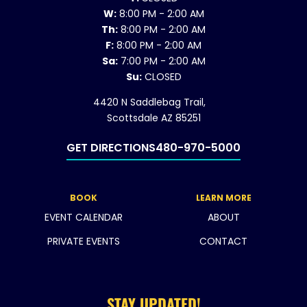
W:
8:00 PM - 2:00 AM
Th:
8:00 PM - 2:00 AM
F:
8:00 PM - 2:00 AM
Sa:
7:00 PM - 2:00 AM
Su:
CLOSED
4420 N Saddlebag Trail,
Scottsdale AZ 85251
GET DIRECTIONS
480-970-5000
BOOK
LEARN MORE
EVENT CALENDAR
ABOUT
PRIVATE EVENTS
CONTACT
STAY UPDATED!