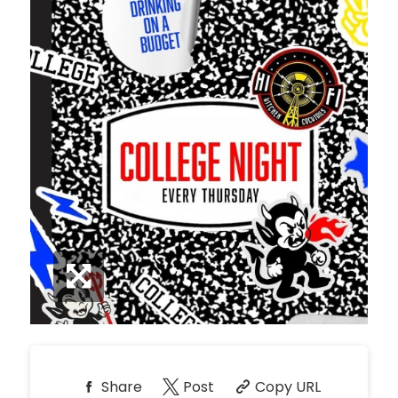
*
Pricing based on 10
guests
Minimum Spend
Reservation
NORTH PATIO TABLE
Unavailable
10
8:00pm
*
Pricing based on 10
guests
Minimum Spend
Reservation
PREMIUM PATIO TABLES
Unavailable
10
8:00pm
*
Pricing based on 10
guests
Minimum Spend
Share
Post
Copy URL
Reservation