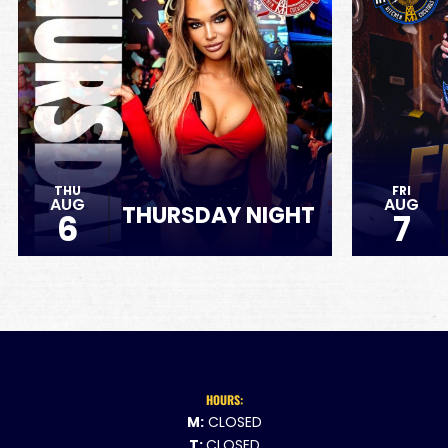
THU
FRI
AUG
AUG
THURSDAY NIGHT
6
7
HOURS:
M:
CLOSED
T:
CLOSED