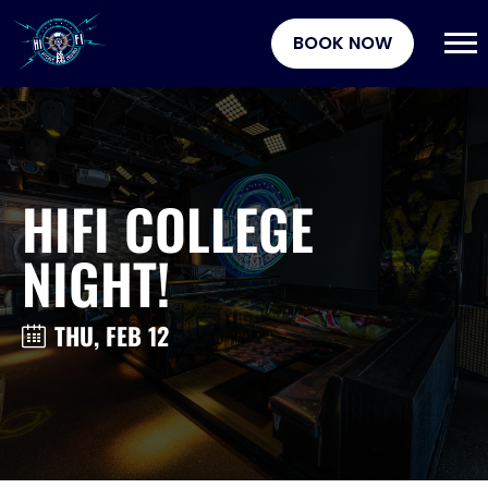
BOOK NOW
HIFI COLLEGE
NIGHT!
THU, FEB 12