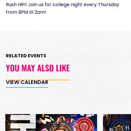
Rush HiFi! Join us for college night every Thursday
Minimum Spend
from 9PM til 2am!
Reservation
PREMIUM INSIDE TABLES
Unavailable
10
8:00pm
*
Pricing based on 10
guests
RELATED EVENTS
Minimum Spend
Reservation
YOU MAY ALSO LIKE
PREMIUM DJ BOOTH
Unavailable
15
8:00pm
VIEW CALENDAR
*
Pricing based on 15
guests