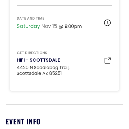
DJ BOOTH TABLES
Unavailable
15
8:00pm
DATE AND TIME
*
Pricing based on 15
guests
Saturday
Nov 15
9:00pm
Minimum Spend
Reservation
MIDDLE DANCE FLOOR
GET DIRECTIONS
Unavailable
HIFI - SCOTTSDALE
10
8:00pm
4420 N Saddlebag Trail,
*
Pricing based on 10
Scottsdale AZ 85251
guests
Minimum Spend
Reservation
STANDARD INSIDE TABLES
Unavailable
10
8:00pm
*
Pricing based on 10
EVENT INFO
guests