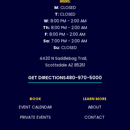
HOURS:
M:
CLOSED
T:
CLOSED
W:
8:00 PM - 2:00 AM
Th:
8:00 PM - 2:00 AM
F:
8:00 PM - 2:00 AM
Sa:
7:00 PM - 2:00 AM
Su:
CLOSED
4420 N Saddlebag Trail,
Scottsdale AZ 85251
GET DIRECTIONS
480-970-5000
BOOK
LEARN MORE
EVENT CALENDAR
ABOUT
PRIVATE EVENTS
CONTACT