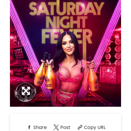
*
Pricing based on 10
guests
Minimum Spend
Reservation
NORTH PATIO TABLE
Unavailable
10
8:00pm
*
Pricing based on 10
guests
Minimum Spend
Reservation
PREMIUM PATIO TABLES
Unavailable
10
8:00pm
*
Pricing based on 10
guests
Minimum Spend
Share
Post
Copy URL
Reservation