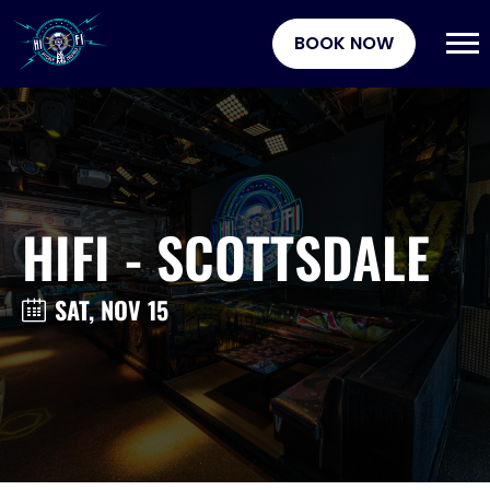
BOOK NOW
HIFI - SCOTTSDALE
SAT, NOV 15