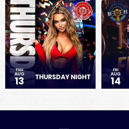
THU
FRI
AUG
AUG
THURSDAY NIGHT
13
14