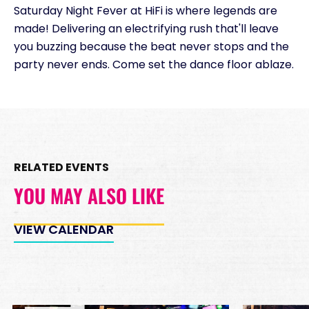
Saturday Night Fever at HiFi is where legends are
Minimum Spend
made! Delivering an electrifying rush that'll leave
Reservation
PREMIUM INSIDE TABLES
you buzzing because the beat never stops and the
Unavailable
party never ends. Come set the dance floor ablaze.
10
8:00pm
*
Pricing based on 10
guests
Minimum Spend
Reservation
PREMIUM DJ BOOTH
RELATED EVENTS
Unavailable
15
8:00pm
YOU MAY ALSO LIKE
*
Pricing based on 15
guests
VIEW CALENDAR